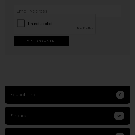
Educational
0
Finance
65