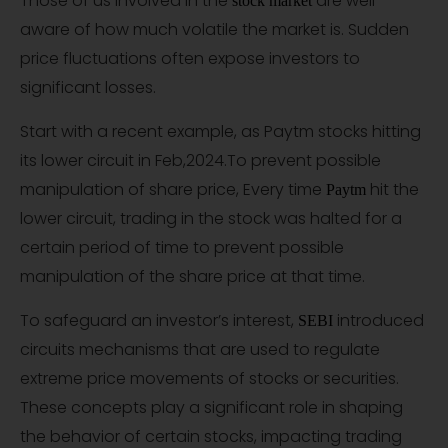
Those of us involved in the
are well
stock market
aware of how much volatile the market is. Sudden
price fluctuations often expose investors to
significant losses.
Start with a recent example, as Paytm stocks hitting
its lower circuit in Feb,2024.To prevent possible
manipulation of share price, Every time
hit the
Paytm
lower circuit, trading in the stock was halted for a
certain period of time to prevent possible
manipulation of the share price at that time.
To safeguard an investor’s interest,
introduced
SEBI
circuits mechanisms that are used to regulate
extreme price movements of stocks or securities.
These concepts play a significant role in shaping
the behavior of certain stocks, impacting trading