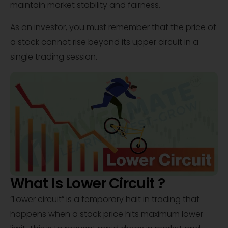
maintain market stability and fairness.
As an investor, you must remember that the price of
a stock cannot rise beyond its upper circuit in a
single trading session.
What Is Lower Circuit ?
“Lower circuit” is a temporary halt in trading that
happens when a stock price hits maximum lower