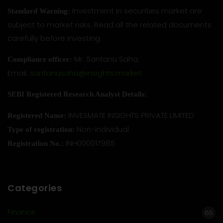
Investment in securities market are
Standard Warning:
subject to market risks. Read all the related documents
carefully before investing.
Mr. Santanu Saha,
Compliance officer:
Email:
santanusaha@insights.market
SEBI Registered Research Analyst Details:
INVESMATE INSIGHTS PRIVATE LIMITED
Registered Name:
Non-Individual
Type of registration:
INH000017985
Registration No.:
Categories
Finance
65