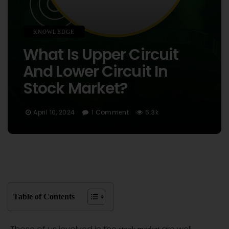
KNOWLEDGE
What Is Upper Circuit
And Lower Circuit In
Stock Market?
April 10, 2024
1 Comment
6.3k
Table of Contents