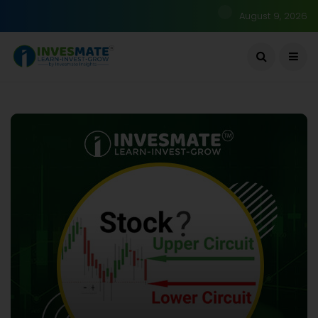
August 9, 2026