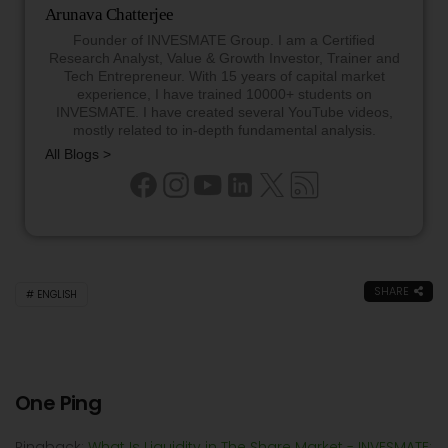
Arunava Chatterjee
Founder of INVESMATE Group. I am a Certified
Research Analyst, Value & Growth Investor, Trainer and
Tech Entrepreneur. With 15 years of capital market
experience, I have trained 10000+ students on
INVESMATE. I have created several YouTube videos,
mostly related to in-depth fundamental analysis.
All Blogs >
SHARE
ENGLISH
One Ping
Pingback:
What Is Liquidity in The Share Market - INVESMATE: