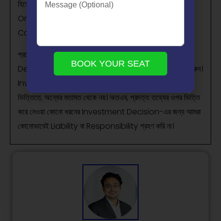
হিসেবে গণ্য করা উচিত নয়। আমরা একটি SEBI-registered
Organization, এবং আমাদের মূল লক্ষ্য হলো বিনিয়োগ সম্পর্কিত
Concepts-এর সাধারণ জ্ঞান ও বোঝাপড়া বৃদ্ধি করা।
প্রত্যেক পাঠক/দর্শককে অনুরোধ করা হচ্ছে, যেকোনো Investment
BOOK YOUR SEAT
Decision নেওয়ার আগে নিজস্ব Research এবং Analysis করুন।
Investment সর্বদা হওয়া উচিত ব্যক্তিগত Conviction-এর
ভিত্তিতে, অন্যের মতামত থেকে নয়। অতএব, প্রদত্ত তথ্যের ওপর ভিত্তি
করে নেওয়া কোনো ধরনের Investment Decision-এর জন্য আমরা
কোনোভাবেই Liability বা Responsibility গ্রহণ করি না।