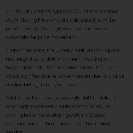
3. Initial Circuit Limits typically 20% of the previous
day’s Closing Price and are calculated from the
previous day’s Closing Price as a baseline to
constrain the price movement.
4. Upon reaching the upper circuit, a stock’s price
has surged to its daily maximum, resulting in a
buyer-dominated market, while hitting the lower
circuit signifies a seller-driven market due to a price
decline hitting its daily minimum.
5. Intraday trades automatically shift to delivery
when upper or lower circuits are triggered, as
trading halts, necessitating delivery-based
transactions for the remainder of the trading
session.