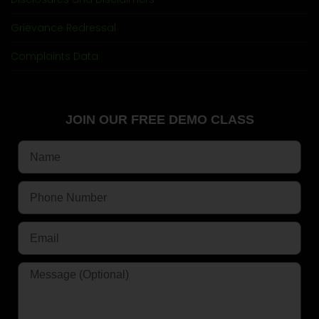
Grievance Redressal
Complaints Data
JOIN OUR FREE DEMO CLASS