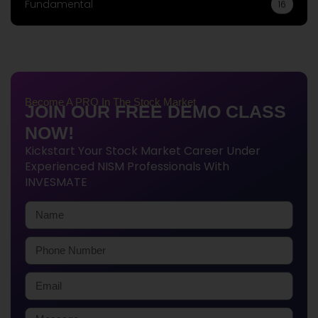
Fundamental
16
Become A PRO In The Stock Market
JOIN OUR FREE DEMO CLASS
NOW!
Kickstart Your Stock Market Career Under
Experienced NISM Professionals With
INVESMATE