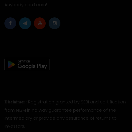
Anybody can Learn!
Registration granted by SEBI and certification
Disclaimer:
from NISM in no way guarantee performance of the
intermediary or provide any assurance of returns to
investors.