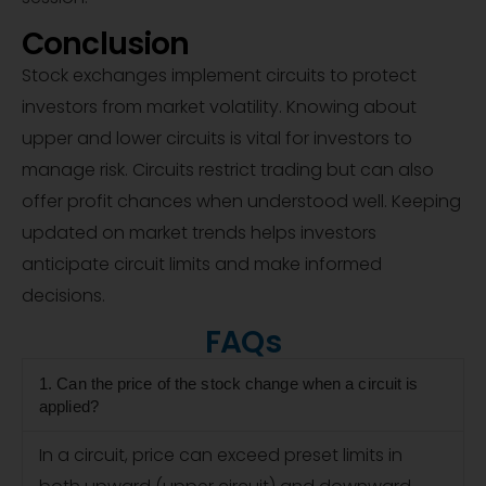
Conclusion
Stock exchanges implement circuits to protect
investors from market volatility. Knowing about
upper and lower circuits is vital for investors to
manage risk. Circuits restrict trading but can also
offer profit chances when understood well. Keeping
updated on market trends helps investors
anticipate circuit limits and make informed
decisions.
FAQs
1. Can the price of the stock change when a circuit is
applied?
In a circuit, price can exceed preset limits in