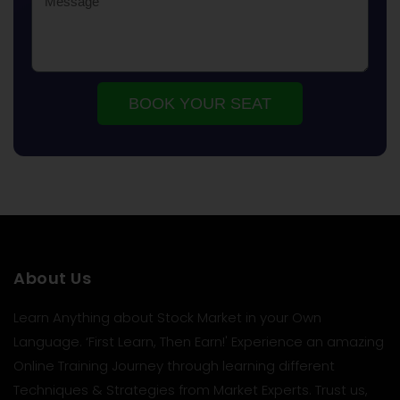
BOOK YOUR SEAT
About Us
Learn Anything about Stock Market in your Own
Language. ‘First Learn, Then Earn!' Experience an amazing
Online Training Journey through learning different
Techniques & Strategies from Market Experts. Trust us,