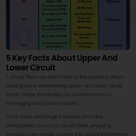
5 Key Facts About Upper And
Lower Circuit
1. Circuit filters are anchored to the previous day’s
closing price, determining upper and lower circuit
levels. These thresholds are fundamental for
managing stock price volatility.
2.The stock exchange’s website provides
transparent access to circuit filters, ensuring
investors can readily access this critical information.