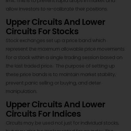
limit. This is to prevent rapid drops in market and
allow investors to re-calibrate their positions.
Upper Circuits And Lower
Circuits For Stocks
Stock exchanges set up a price band which
represent the maximum allowable price movements
for a stock within a single trading session based on
the last traded price. The purpose of setting up
these price bands is to maintain market stability,
prevent panic selling or buying, and deter
manipulation.
Upper Circuits And Lower
Circuits For Indices
Circuits may be used not just for individual stocks,