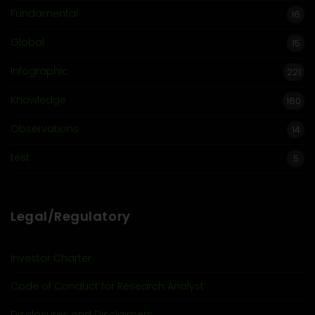
Fundamental
16
Global
15
Infographic
221
Knowledge
160
Observations
14
test
5
Legal/Regulatory
Investor Charter
Code of Conduct for Research Analyst
Disclosures and Disclaimers