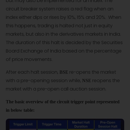
but may also be implemented for an index. The
circuit breaker system raises a red flag when an
index either dips or rises by 10%, 15% and 20%. When
this happens, trading is halted not just in equity
markets, but also in the derivatives markets in India.
The duration of this halt is decided by the Securities
Board Exchange of India based on the percentage
of price movements.
After each halt session,
re-opens the market
BSE
with a pre-opening session while,
reopens the
NSE
market with a pre-open call auction session.
The basic overview of the circuit trigger point represented
in below table: