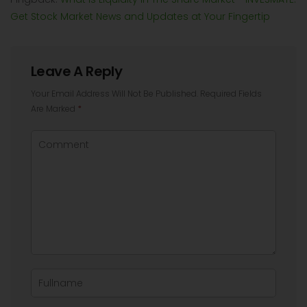
Get Stock Market News and Updates at Your Fingertip
Leave A Reply
Your Email Address Will Not Be Published.
Required Fields
Are Marked
*