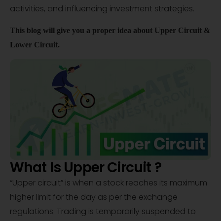
activities, and influencing investment strategies.
This blog will give
you
a proper idea about Upper Circuit &
Lower Circuit.
What Is Upper Circuit ?
“Upper circuit” is when a stock reaches its maximum
higher limit for the day as per the exchange
regulations. Trading is temporarily suspended to