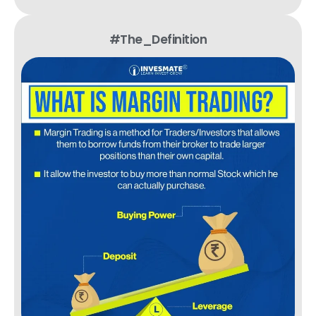
#The_Definition