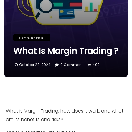
INFOGRAPHIC
What Is Margin Trading ?
October 28, 2024
0 Comment
492
What is Margin Trading, how does it work, and what
are its benefits and risks?