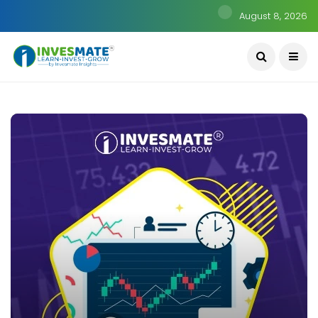
August 8, 2026