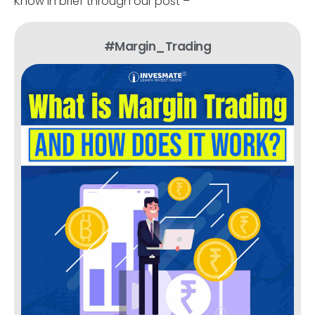
Know in brief through our post –
#Margin_Trading