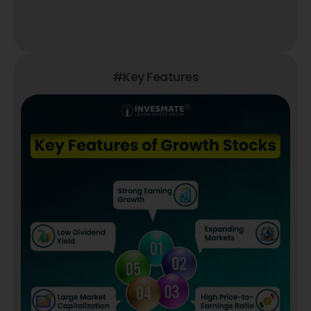
#Key Features