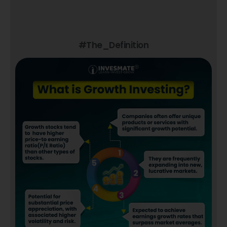
#The_Definition