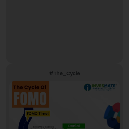
#The_Cycle