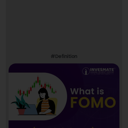
#Definition