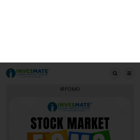
BOOK YOUR SEAT