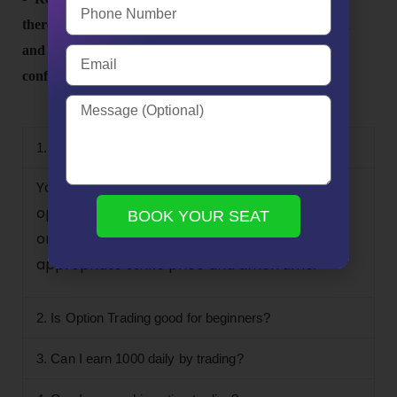
there’s no guarantee of profits. Take your time to learn
and practice, and gradually build your skills and
confidence as a trader.
FAQs
1. How should a beginner start options trading?
You can get started trading options by
opening an Demat account, choosing to buy
BOOK YOUR SEAT
or sell puts or calls, and choosing an
appropriate strike price and timeframe.
2. Is Option Trading good for beginners?
3. Can I earn 1000 daily by trading?