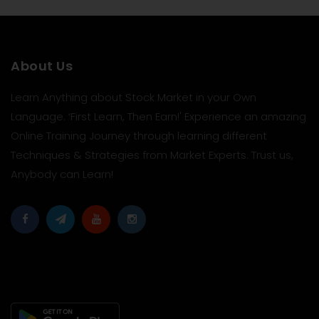
About Us
Learn Anything about Stock Market in your Own
Language. ‘First Learn, Then Earn!' Experience an amazing
Online Training Journey through learning different
Techniques & Strategies from Market Experts. Trust us,
Anybody can Learn!