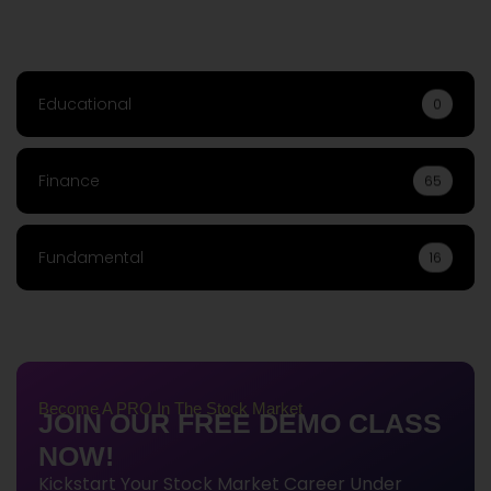
Educational
0
Finance
65
Fundamental
16
Become A PRO In The Stock Market
JOIN OUR FREE DEMO CLASS
NOW!
Kickstart Your Stock Market Career Under