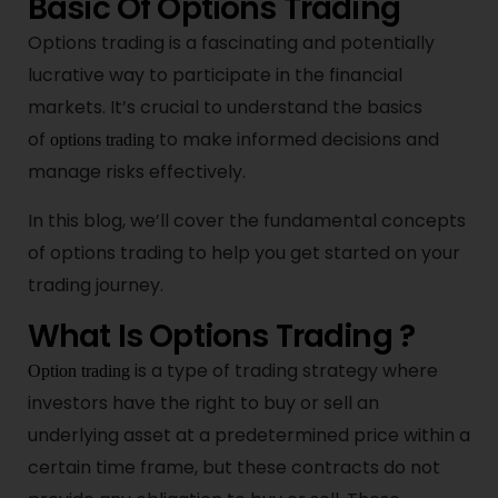
Basic Of Options Trading
Options trading is a fascinating and potentially
lucrative way to participate in the financial
markets. It’s crucial to understand the basics
of
to make informed decisions and
options trading
manage risks effectively.
In this blog, we’ll cover the fundamental concepts
of options trading to help you get started on your
trading journey.
What Is Options Trading ?
is a type of trading strategy where
Option trading
investors have the right to buy or sell an
underlying asset at a predetermined price within a
certain time frame, but these contracts do not