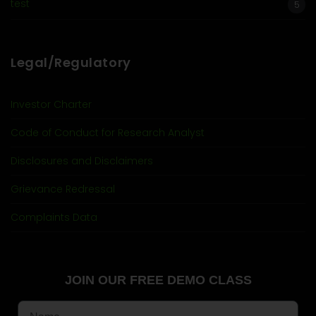
test
5
Legal/Regulatory
Investor Charter
Code of Conduct for Research Analyst
Disclosures and Disclaimers
Grievance Redressal
Complaints Data
JOIN OUR FREE DEMO CLASS