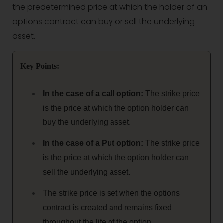
the predetermined price at which the holder of an
options contract can buy or sell the underlying
asset.
Key Points:
In the case of a call option:
The strike price
is the price at which the option holder can
buy the underlying asset.
In the case of a Put option:
The strike price
is the price at which the option holder can
sell the underlying asset.
The strike price is set when the options
contract is created and remains fixed
throughout the life of the option.