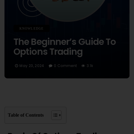
KNOWLEDGE
The Beginner’s Guide To
Options Trading
May 23, 2024
0 Comment
3.1k
Table of Contents