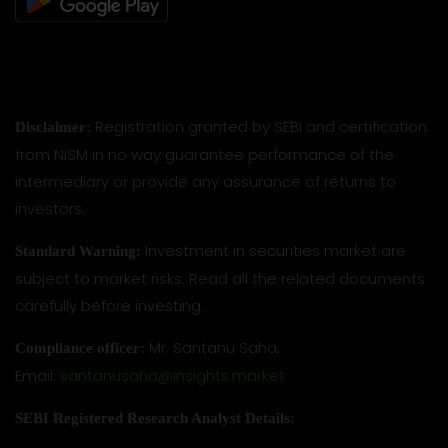
Registration granted by SEBI and certification
Disclaimer:
from NISM in no way guarantee performance of the
intermediary or provide any assurance of returns to
investors.
Investment in securities market are
Standard Warning:
subject to market risks. Read all the related documents
carefully before investing.
Mr. Santanu Saha,
Compliance officer:
Email:
santanusaha@insights.market
SEBI Registered Research Analyst Details: