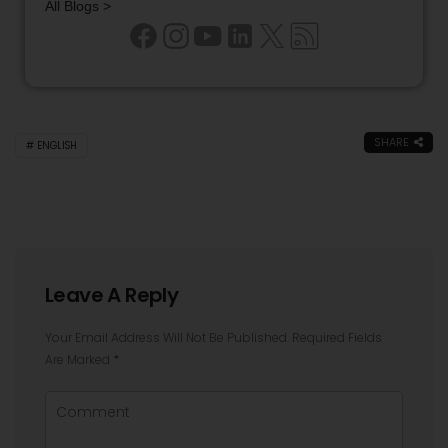
All Blogs >
SHARE
ENGLISH
Leave A Reply
Your Email Address Will Not Be Published.
Required Fields
Are Marked
*