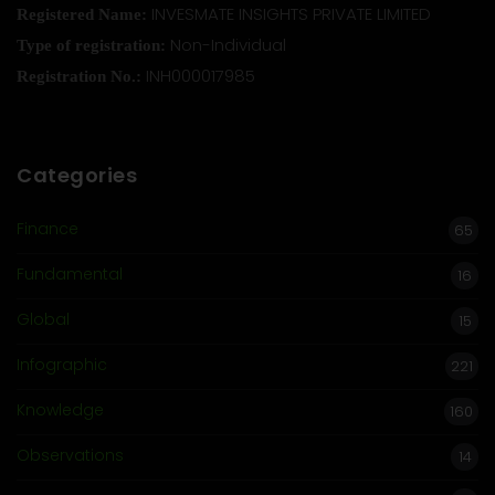
INVESMATE INSIGHTS PRIVATE LIMITED
Registered Name:
Non-Individual
Type of registration:
INH000017985
Registration No.:
Categories
Finance
65
Fundamental
16
Global
15
Infographic
221
Knowledge
160
Observations
14