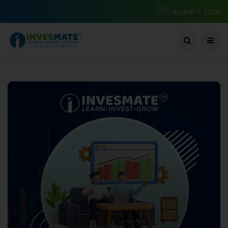
August 7, 2026