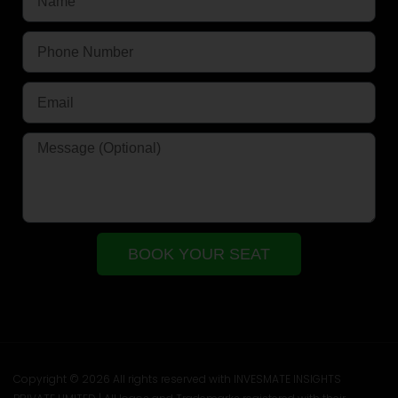
BOOK YOUR SEAT
Copyright © 2026 All rights reserved with INVESMATE INSIGHTS