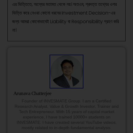
এর ভিত্তিতে, অন্যের মতামত থেকে নয়। অতএব, প্রদত্ত তথ্যের ওপর
ভিত্তি করে নেওয়া কোনো ধরনের Investment Decision-এর
জন্য আমরা কোনোভাবেই Liability বা Responsibility গ্রহণ করি
না।
Arunava Chatterjee
Founder of INVESMATE Group. I am a Certified
Research Analyst, Value & Growth Investor, Trainer and
Tech Entrepreneur. With 15 years of capital market
experience, I have trained 10000+ students on
INVESMATE. I have created several YouTube videos,
mostly related to in-depth fundamental analysis.