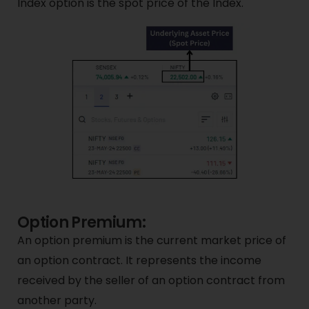
Index option is the spot price of the Index.
Option Premium:
An option premium is the current market price of
an option contract. It represents the income
received by the seller of an option contract from
another party.