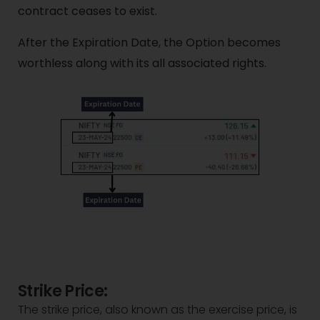
contract ceases to exist.
After the Expiration Date, the Option becomes
worthless along with its all associated rights.
Strike Price:
The strike price, also known as the exercise price, is