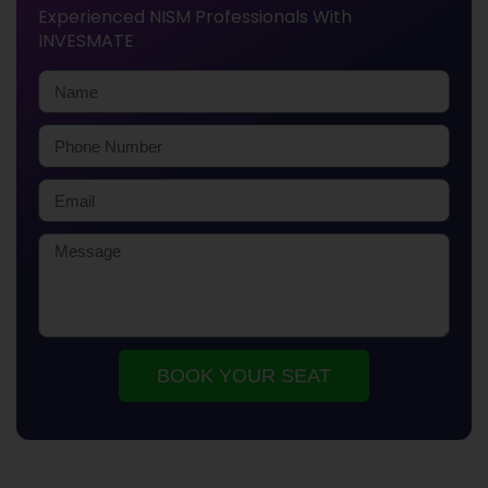
Experienced NISM Professionals With
INVESMATE
BOOK YOUR SEAT