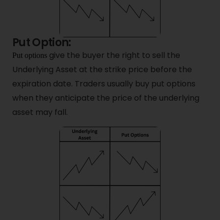
Put Option:
give the buyer the right to sell the
Put options
Underlying Asset at the strike price before the
expiration date. Traders usually buy put options
when they anticipate the price of the underlying
asset may fall.