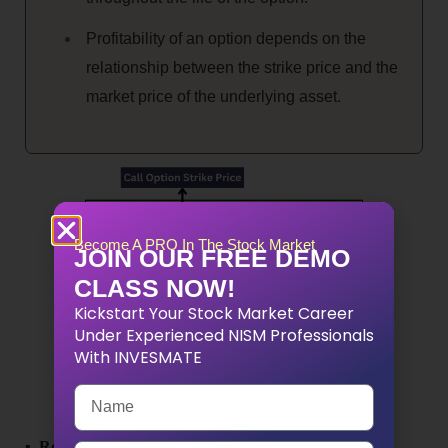
Profitability of an option depends on the
relationship between the strike price and the
market price of the underlying asset.
Become A PRO In The Stock Market
JOIN OUR FREE DEMO
CLASS NOW!
Kickstart Your Stock Market Career
Under Experienced NISM Professionals
With INVESMATE
▪ Remember that options trading involves risks, and