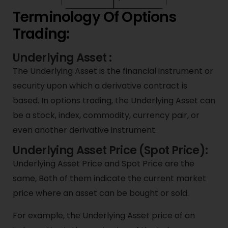
Terminology Of Options
Trading:
Underlying Asset :
The Underlying Asset is the financial instrument or
security upon which a derivative contract is
based. In options trading, the Underlying Asset can
be a stock, index, commodity, currency pair, or
even another derivative instrument.
Underlying Asset Price (Spot Price):
Underlying Asset Price and Spot Price are the
same, Both of them indicate the current market
price where an asset can be bought or sold.
For example, the Underlying Asset price of an