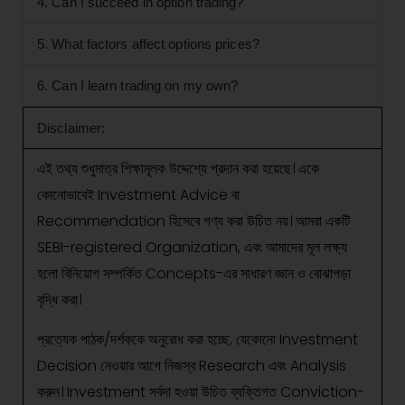
4. Can I succeed in option trading?
5. What factors affect options prices?
6. Can I learn trading on my own?
Disclaimer:
এই তথ্য শুধুমাত্র শিক্ষামূলক উদ্দেশ্যে প্রদান করা হয়েছে। একে
কোনোভাবেই Investment Advice বা
Recommendation হিসেবে গণ্য করা উচিত নয়। আমরা একটি
SEBI-registered Organization, এবং আমাদের মূল লক্ষ্য
হলো বিনিয়োগ সম্পর্কিত Concepts-এর সাধারণ জ্ঞান ও বোঝাপড়া
বৃদ্ধি করা।
প্রত্যেক পাঠক/দর্শককে অনুরোধ করা হচ্ছে, যেকোনো Investment
Decision নেওয়ার আগে নিজস্ব Research এবং Analysis
করুন। Investment সর্বদা হওয়া উচিত ব্যক্তিগত Conviction-