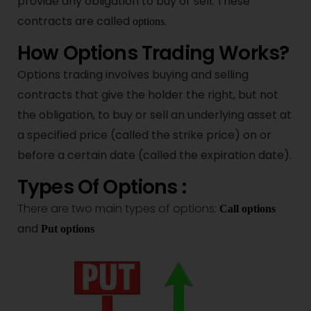
provide any obligation to buy or sell. These
contracts are called
.
options
How Options Trading Works?
Options trading involves buying and selling
contracts that give the holder the right, but not
the obligation, to buy or sell an underlying asset at
a specified price (called the strike price) on or
before a certain date (called the expiration date).
Types Of Options :
There are two main types of options:
Call options
and
Put options