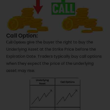
Call Option:
give the buyer the right to buy the
Call Options
Underlying Asset at the Strike Price before the
Expiration Date. Traders typically buy call options
when they expect the price of the underlying
asset may rise.