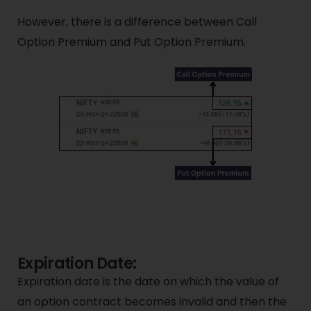
However, there is a difference between Call
Option Premium and Put Option Premium.
Expiration Date:
Expiration date is the date on which the value of
an option contract becomes invalid and then the