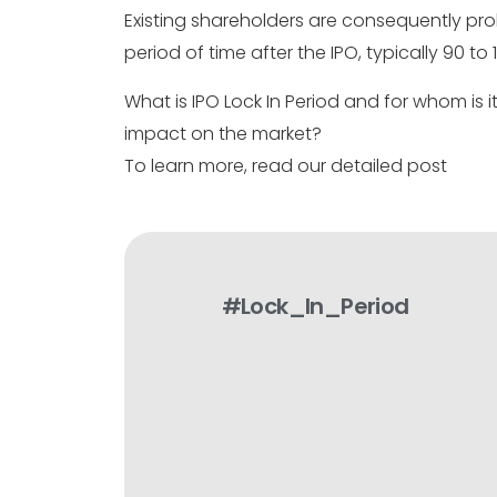
Existing shareholders are consequently proh
period of time after the IPO, typically 90 to
What is IPO Lock In Period and for whom is 
impact on the market?
To learn more, read our detailed post
#Lock_In_Period