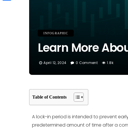
Link
Share
INFOGRAPHIC
Learn More About
April 12, 2024
0 Comment
1.8k
Table of Contents
A lock-in period is intended to prevent early
predetermined amount of time after a compan