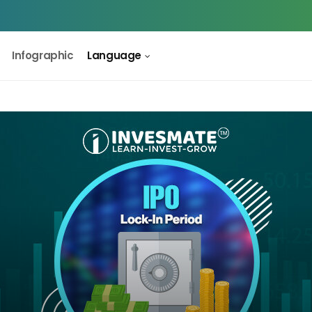
Infographic
Language