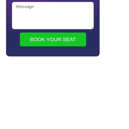
BOOK YOUR SEAT