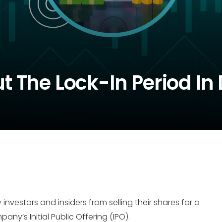
 The Lock-In Period In 
 investors and insiders from selling their shares for a
y’s Initial Public Offering (IPO).