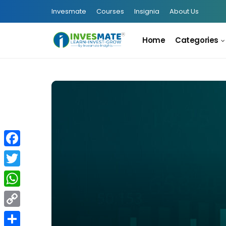
Invesmate
Courses
Insignia
About Us
Home
Categories
Facebook
Twitter
WhatsApp
Copy