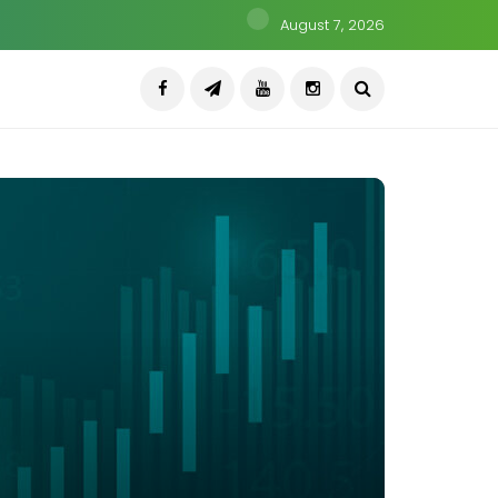
August 7, 2026