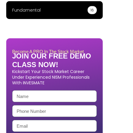
Fundamental
16
Become A PRO In The Stock Market
JOIN OUR FREE DEMO
CLASS NOW!
Kickstart Your Stock Market Career
Under Experienced NISM Professionals
With INVESMATE