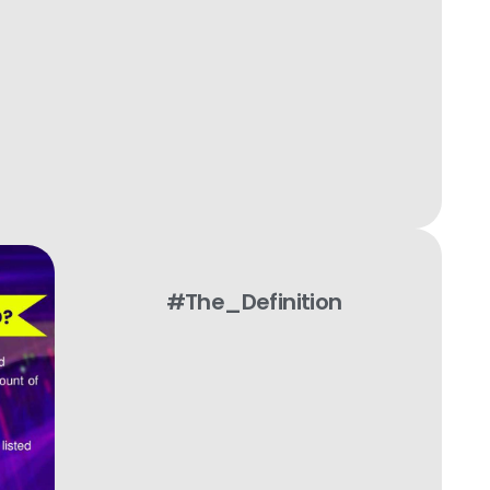
#The_Definition