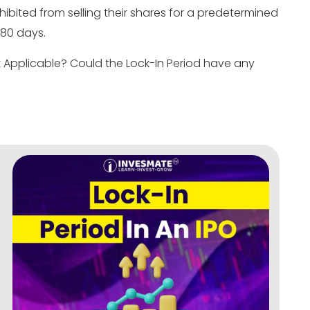
ibited from selling their shares for a predetermined
 180 days.
it Applicable? Could the Lock-In Period have any