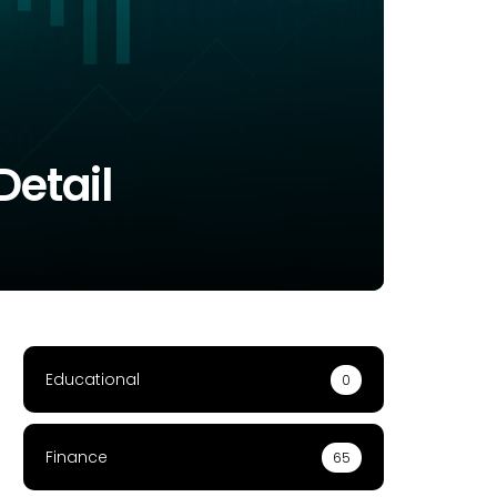
Detail
Educational
0
Finance
65