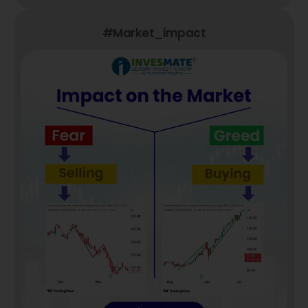
#market_impact