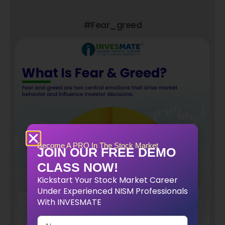
#fear_greed