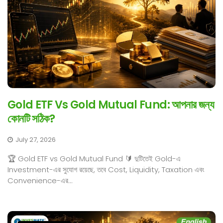
Gold ETF Vs Gold Mutual Fund: আপনার জন্য
কোনটি সঠিক?
July 27, 2026
🏆 Gold ETF vs Gold Mutual Fund 🔰 দুটিতেই Gold-এ
Investment-এর সুযোগ রয়েছে, তবে Cost, Liquidity, Taxation এবং
Convenience-এর...