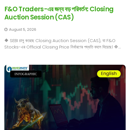
F&O Traders-এর জন্য বড় পরিবর্তন: Closing
Auction Session (CAS)
August 5, 2026
🔶 SEBI চালু করেছে Closing Auction Session (CAS), যা F&O
Stocks-এর Official Closing Price নির্ধারণের পদ্ধতি বদলে দিয়েছে। 🔷...
INFOGRAPHIC