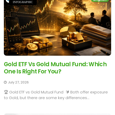
INFOGRAPHIC
Gold ETF Vs Gold Mutual Fund: Which
One Is Right For You?
July 27, 2026
🏆 Gold ETF vs Gold Mutual Fund 🔰 Both offer exposure
to Gold, but there are some key differences...