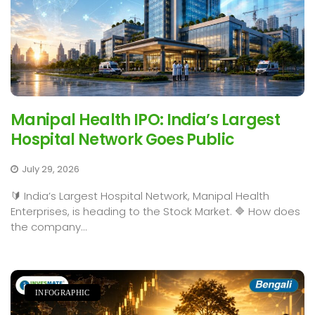
Manipal Health IPO: India’s Largest
Hospital Network Goes Public
July 29, 2026
🔰 India’s Largest Hospital Network, Manipal Health
Enterprises, is heading to the Stock Market. 🔷 How does
the company...
INFOGRAPHIC