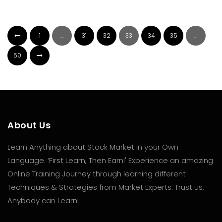
1
…
31
32
33
34
35
…
50
About Us
Learn Anything about Stock Market in your Own
Language. ‘First Learn, Then Earn!' Experience an amazing
Online Training Journey through learning different
Techniques & Strategies from Market Experts. Trust us,
Anybody can Learn!