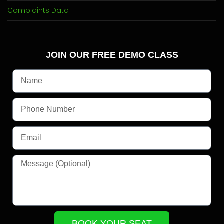
Complaints Data
JOIN OUR FREE DEMO CLASS
BOOK YOUR SEAT