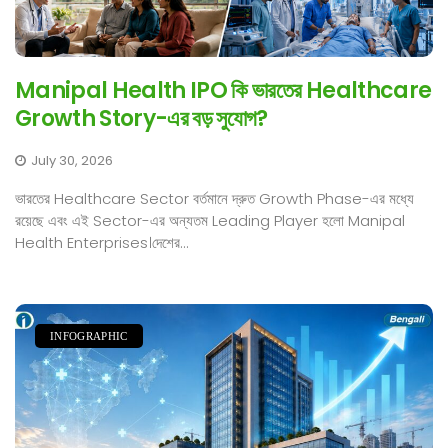
Manipal Health IPO কি ভারতের Healthcare
Growth Story-এর বড় সুযোগ?
July 30, 2026
ভারতের Healthcare Sector বর্তমানে দ্রুত Growth Phase-এর মধ্যে
রয়েছে এবং এই Sector-এর অন্যতম Leading Player হলো Manipal
Health Enterprises।দেশের...
INFOGRAPHIC