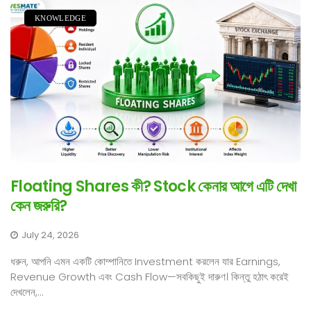
KNOWLEDGE
Floating Shares কী? Stock কেনার আগে এটি দেখা
কেন জরুরি?
July 24, 2026
ধরুন, আপনি এমন একটি কোম্পানিতে Investment করলেন যার Earnings,
Revenue Growth এবং Cash Flow—সবকিছুই দারুণ। কিন্তু হঠাৎ করেই
দেখলেন,...