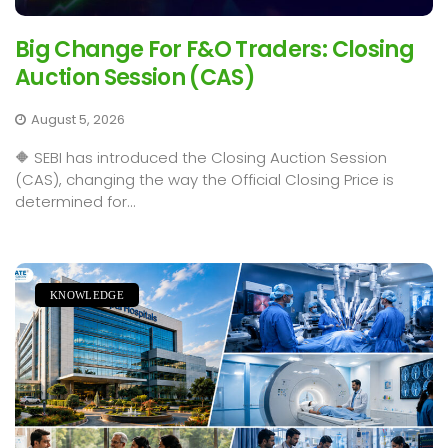
Big Change For F&O Traders: Closing
Auction Session (CAS)
August 5, 2026
🔶 SEBI has introduced the Closing Auction Session
(CAS), changing the way the Official Closing Price is
determined for...
KNOWLEDGE