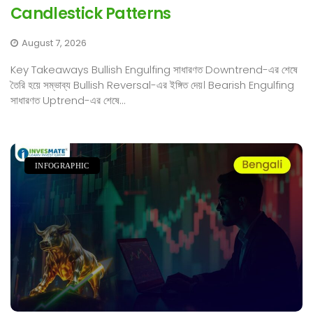
Candlestick Patterns
August 7, 2026
Key Takeaways Bullish Engulfing সাধারণত Downtrend-এর শেষে
তৈরি হয়ে সম্ভাব্য Bullish Reversal-এর ইঙ্গিত দেয়। Bearish Engulfing
সাধারণত Uptrend-এর শেষে...
INFOGRAPHIC