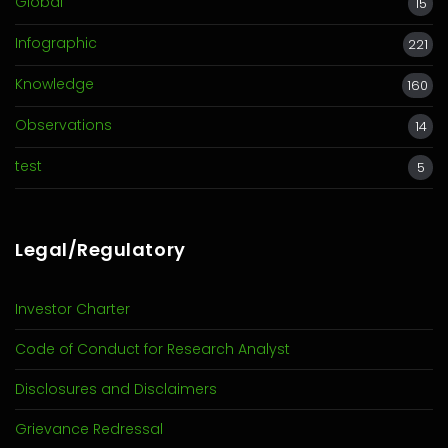
Global
15
Infographic
221
Knowledge
160
Observations
14
test
5
Legal/Regulatory
Investor Charter
Code of Conduct for Research Analyst
Disclosures and Disclaimers
Grievance Redressal