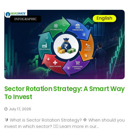
INFOGRAPHIC
Sector Rotation Strategy: A Smart Way
To Invest
July 17, 2026
🔰 What is Sector Rotation Strategy? 🔷 When should you
invest in which sector? 👉🏻 Learn more in our...