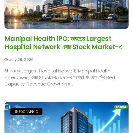
Manipal Health IPO: ভারতের Largest
Hospital Network এবার Stock Market-এ
July 29, 2026
🔰 ভারতের Largest Hospital Network, Manipal Health
Enterprises, এবার Stock Market-এ আসছে। 🔷 কোম্পানির Bed
Capacity, Revenue Growth এবং...
INFOGRAPHIC