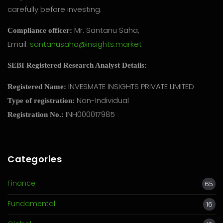
carefully before investing.
Mr. Santanu Saha,
Compliance officer:
Email:
santanusaha@insights.market
SEBI Registered Research Analyst Details:
INVESMATE INSIGHTS PRIVATE LIMITED
Registered Name:
Non-Individual
Type of registration:
INH000017985
Registration No.:
Categories
Finance
65
Fundamental
16