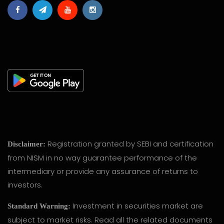
Registration granted by SEBI and certification
Disclaimer:
from NISM in no way guarantee performance of the
intermediary or provide any assurance of returns to
investors.
Investment in securities market are
Standard Warning:
subject to market risks. Read all the related documents