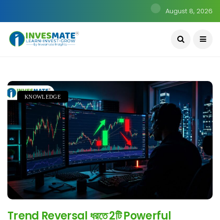
August 8, 2026
KNOWLEDGE
Trend Reversal ধরতে 2টি Powerful