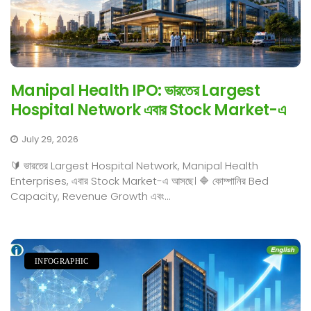
Manipal Health IPO: ভারতের Largest
Hospital Network এবার Stock Market-এ
July 29, 2026
🔰 ভারতের Largest Hospital Network, Manipal Health
Enterprises, এবার Stock Market-এ আসছে। 🔷 কোম্পানির Bed
Capacity, Revenue Growth এবং...
INFOGRAPHIC