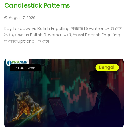
Candlestick Patterns
August 7, 2026
Key Takeaways Bullish Engulfing সাধারণত Downtrend-এর শেষে
তৈরি হয়ে সম্ভাব্য Bullish Reversal-এর ইঙ্গিত দেয়। Bearish Engulfing
সাধারণত Uptrend-এর শেষে...
INFOGRAPHIC