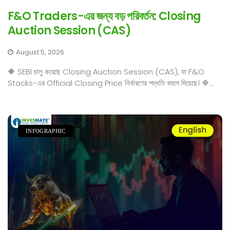
F&O Traders-এর জন্য বড় পরিবর্তন: Closing
Auction Session (CAS)
August 5, 2026
🔶 SEBI চালু করেছে Closing Auction Session (CAS), যা F&O
Stocks-এর Official Closing Price নির্ধারণের পদ্ধতি বদলে দিয়েছে। 🔷...
INFOGRAPHIC