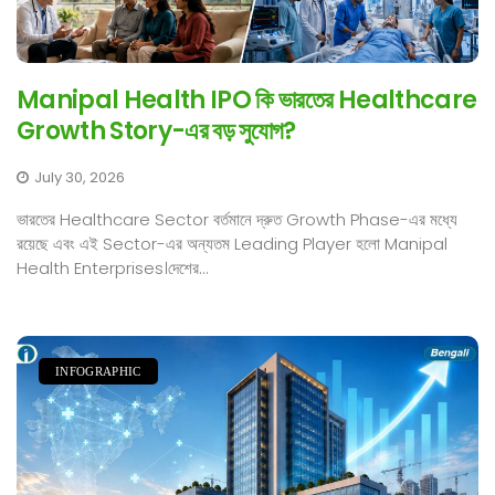
Manipal Health IPO কি ভারতের Healthcare
Growth Story-এর বড় সুযোগ?
July 30, 2026
ভারতের Healthcare Sector বর্তমানে দ্রুত Growth Phase-এর মধ্যে
রয়েছে এবং এই Sector-এর অন্যতম Leading Player হলো Manipal
Health Enterprises।দেশের...
INFOGRAPHIC