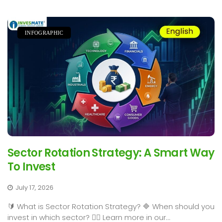
INFOGRAPHIC
Sector Rotation Strategy: A Smart Way
To Invest
July 17, 2026
🔰 What is Sector Rotation Strategy? 🔷 When should you
invest in which sector? 👉🏻 Learn more in our...