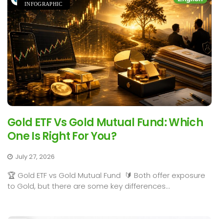
INFOGRAPHIC
Gold ETF Vs Gold Mutual Fund: Which
One Is Right For You?
July 27, 2026
🏆 Gold ETF vs Gold Mutual Fund 🔰 Both offer exposure
to Gold, but there are some key differences...