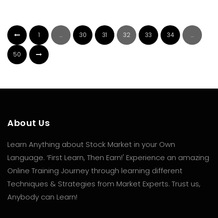
1
…
30
31
32
33
34
…
50
About Us
Learn Anything about Stock Market in your Own
Language. ‘First Learn, Then Earn!' Experience an amazing
Online Training Journey through learning different
Techniques & Strategies from Market Experts. Trust us,
Anybody can Learn!