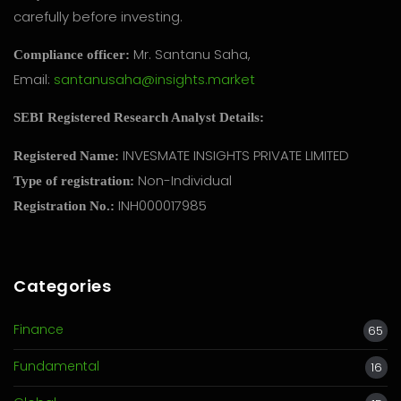
carefully before investing.
Mr. Santanu Saha,
Compliance officer:
Email:
santanusaha@insights.market
SEBI Registered Research Analyst Details:
INVESMATE INSIGHTS PRIVATE LIMITED
Registered Name:
Non-Individual
Type of registration:
INH000017985
Registration No.:
Categories
Finance
65
Fundamental
16