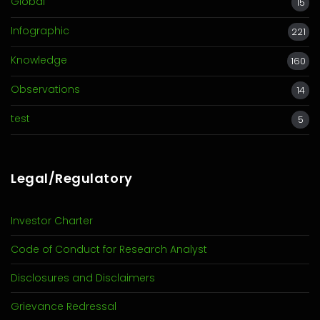
Global
15
Infographic
221
Knowledge
160
Observations
14
test
5
Legal/Regulatory
Investor Charter
Code of Conduct for Research Analyst
Disclosures and Disclaimers
Grievance Redressal