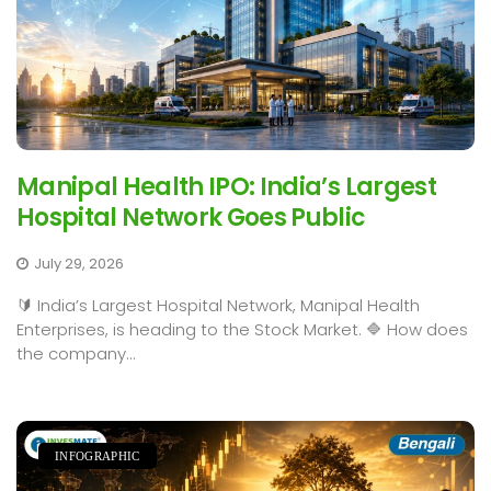
Manipal Health IPO: India’s Largest
Hospital Network Goes Public
July 29, 2026
🔰 India’s Largest Hospital Network, Manipal Health
Enterprises, is heading to the Stock Market. 🔷 How does
the company...
INFOGRAPHIC