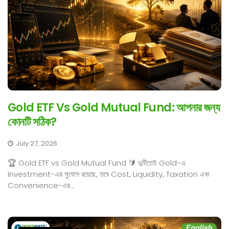
Gold ETF Vs Gold Mutual Fund: আপনার জন্য
কোনটি সঠিক?
July 27, 2026
🏆 Gold ETF vs Gold Mutual Fund 🔰 দুটিতেই Gold-এ
Investment-এর সুযোগ রয়েছে, তবে Cost, Liquidity, Taxation এবং
Convenience-এর...