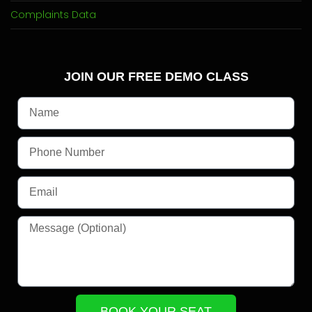
Complaints Data
JOIN OUR FREE DEMO CLASS
BOOK YOUR SEAT