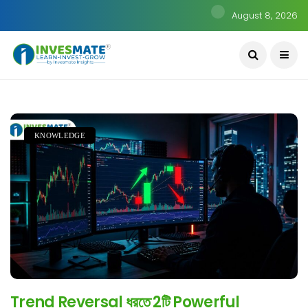
August 8, 2026
KNOWLEDGE
Trend Reversal ধরতে 2টি Powerful