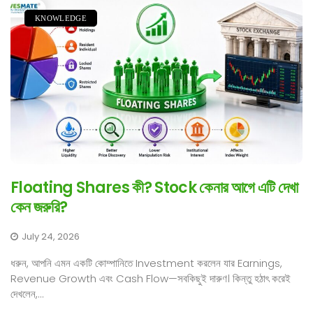
KNOWLEDGE
Floating Shares কী? Stock কেনার আগে এটি দেখা
কেন জরুরি?
July 24, 2026
ধরুন, আপনি এমন একটি কোম্পানিতে Investment করলেন যার Earnings,
Revenue Growth এবং Cash Flow—সবকিছুই দারুণ। কিন্তু হঠাৎ করেই
দেখলেন,...