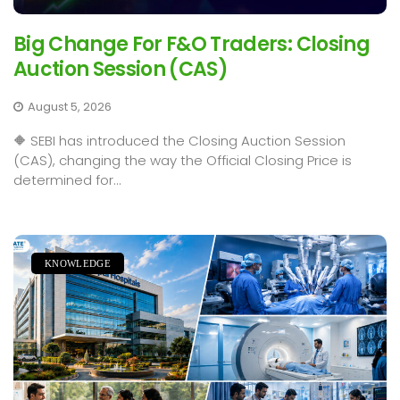
Big Change For F&O Traders: Closing
Auction Session (CAS)
August 5, 2026
🔶 SEBI has introduced the Closing Auction Session
(CAS), changing the way the Official Closing Price is
determined for...
KNOWLEDGE