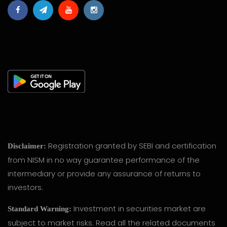
Registration granted by SEBI and certification
Disclaimer:
from NISM in no way guarantee performance of the
intermediary or provide any assurance of returns to
investors.
Investment in securities market are
Standard Warning:
subject to market risks. Read all the related documents