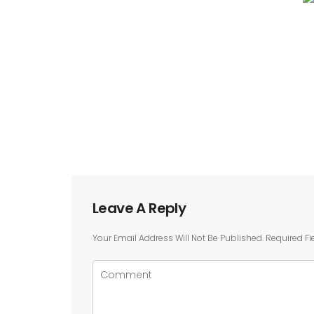
Leave A Reply
Your Email Address Will Not Be Published.
Required Fi