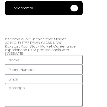
Fundamental
16
become a PRO in the Stock Market
JOIN OUR FREE DEMO CLASS NOW!
Kickstart Your Stock Market Career under
experienced NISM professionals with
INVESMATE