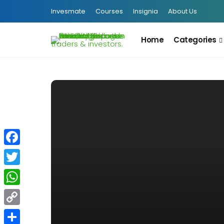
Invesmate
Courses
Insignia
About Us
Home
Categories
Facebook
Twitter
WhatsApp
Copy