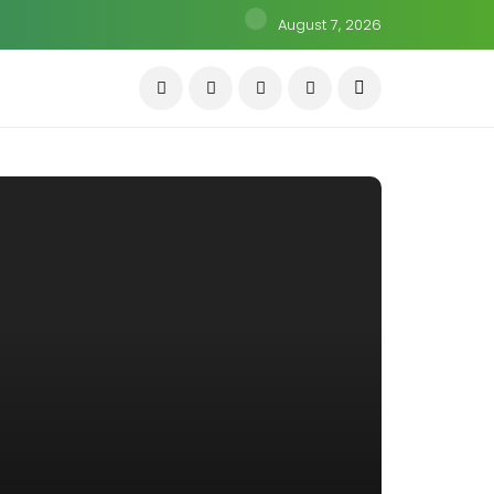
August 7, 2026