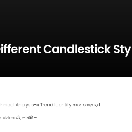
ifferent Candlestick Sty
nical Analysis-এ Trend Identify করতে ব্যবহৃত হয়।
ন আমাদের এই পোস্টটি –