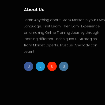
About Us
Learn Anything about Stock Market in your Own
Language. ‘First Learn, Then Earn!' Experience
an amazing Online Training Journey through
learning different Techniques & Strategies
from Market Experts. Trust us, Anybody can
Learn!