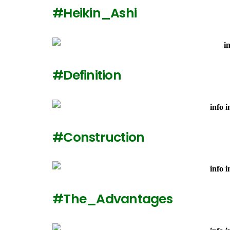
#Heikin_Ashi
#Definition
#Construction
#The_Advantages