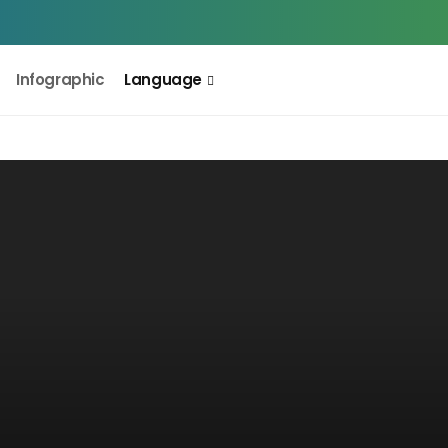
Infographic
Language