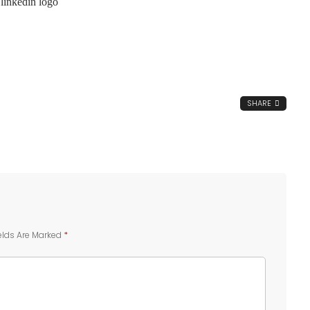
SHARE
elds Are Marked
*