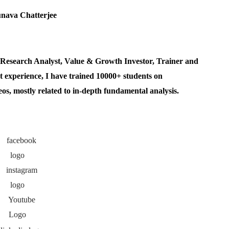
esearch Analyst, Value & Growth Investor, Trainer and
 experience, I have trained 10000+ students on
, mostly related to in-depth fundamental analysis.