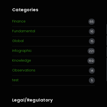
Categories
Finance
65
Fundamental
16
Global
15
Infographic
221
Knowledge
159
Observations
14
test
5
Legal/Regulatory