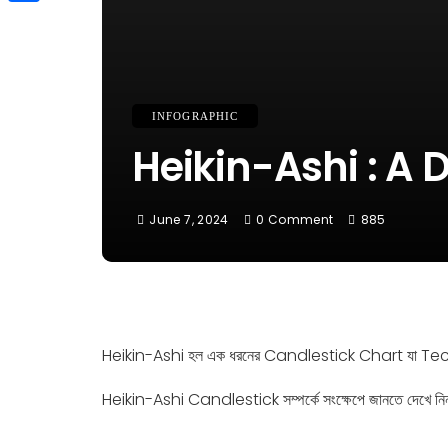
Link
Share
INFOGRAPHIC
Heikin-Ashi : A D
June 7, 2024
0 Comment
885
Heikin-Ashi হল এক ধরনের Candlestick Chart যা Tech
Heikin-Ashi Candlestick সম্পর্কে সংক্ষেপে জানতে দেখে নি