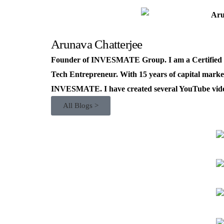
Arunava Chatterjee
Founder of INVESMATE Group. I am a Certified R
Tech Entrepreneur. With 15 years of capital market
INVESMATE. I have created several YouTube videos
All Blogs >