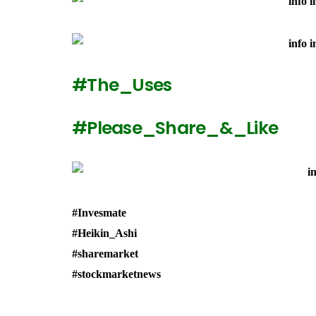
#The_Uses
#Please_Share_&_Like
#Invesmate
#Heikin_Ashi
#sharemarket
#stockmarketnews