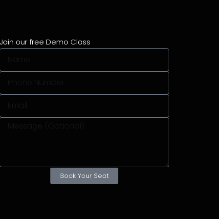
Join our free Demo Class
Book Your Seat