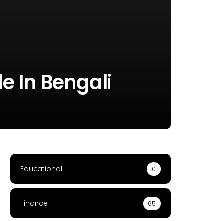
le In Bengali
Educational
0
Finance
65