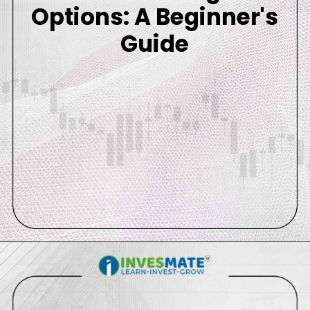
Options: A Beginner's
Guide