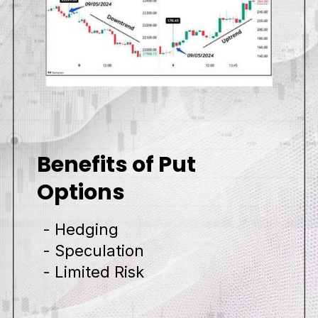
Benefits of Put
Options
- Hedging
- Speculation
- Limited Risk