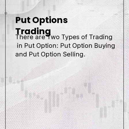
Put Options
Trading
There are Two Types of Trading
in Put Option: Put Option Buying
and Put Option Selling.