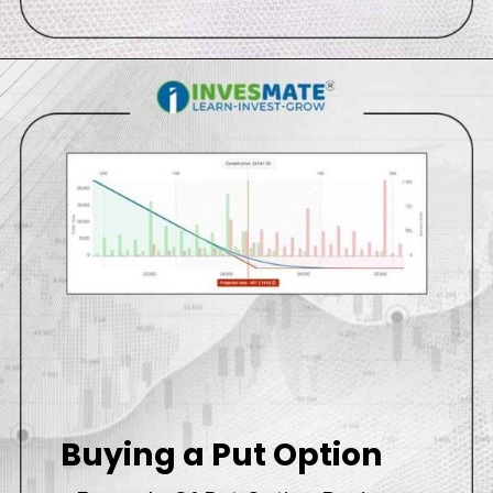
Buying a Put Option