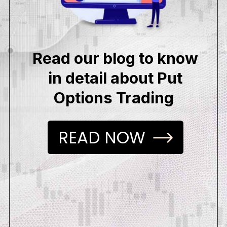
Read our blog to know
in detail about Put
Options Trading
READ NOW