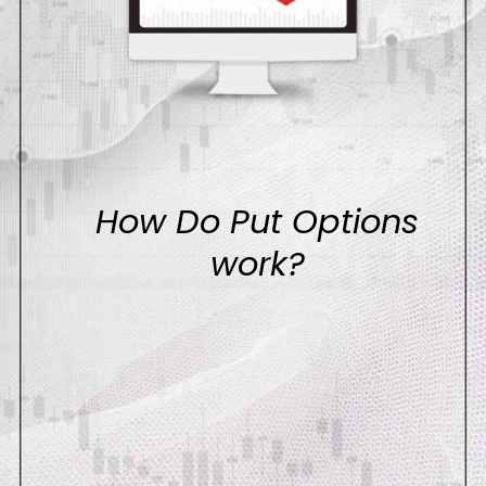
How Do Put Options
work?