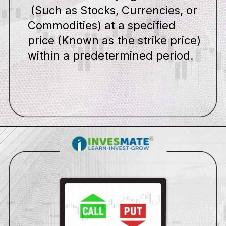
(Such as Stocks, Currencies, or
Commodities) at a specified
price (Known as the strike price)
within a predetermined period.