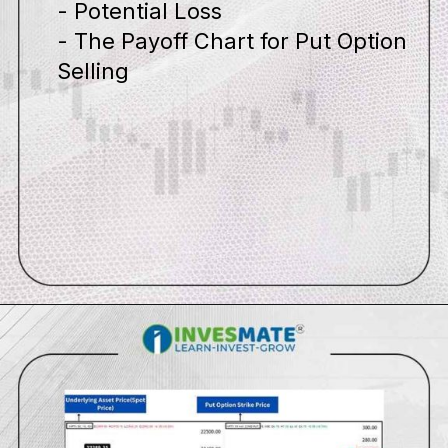
- Potential Loss
- The Payoff Chart for Put Option
Selling