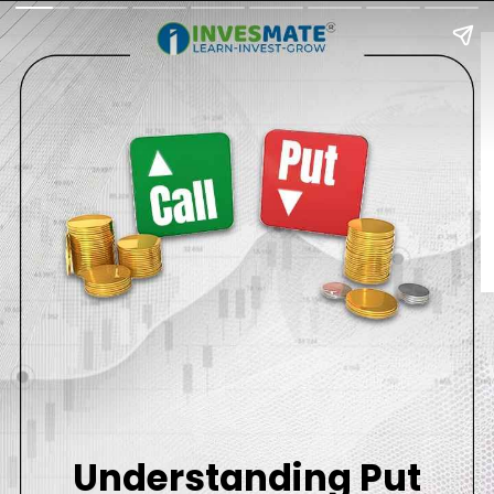
Understanding Put