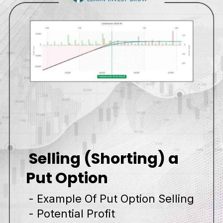
Selling (Shorting) a
Put Option
- Example Of Put Option Selling
- Potential Profit