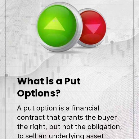
What is a Put
Options?
A put option is a financial
contract that grants the buyer
the right, but not the obligation,
to sell an underlying asset