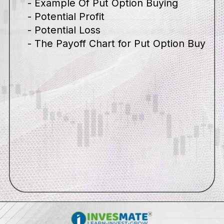
- Example Of Put Option Buying
- Potential Profit
- Potential Loss
- The Payoff Chart for Put Option Buy