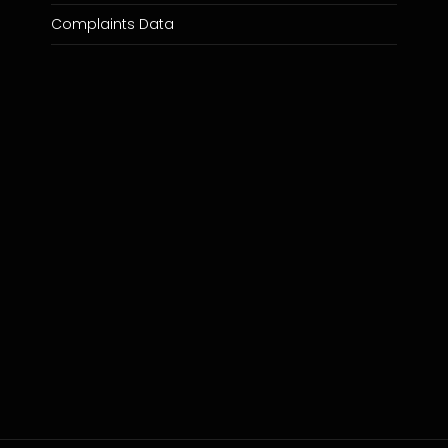
Complaints Data