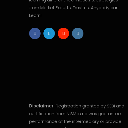
from Market Experts. Trust us, Anybody can
Learn!
Disclaimer:
Registration granted by SEBI and
certification from NISM in no way guarantee
performance of the intermediary or provide