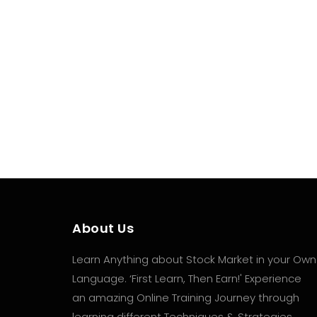
If you can understand when a trend is likely to
stop and/or reverse you can take more effect
and...
About Us
Learn Anything about Stock Market in your Own
Language. ‘First Learn, Then Earn!' Experience
an amazing Online Training Journey through
learning different Techniques & Strategies