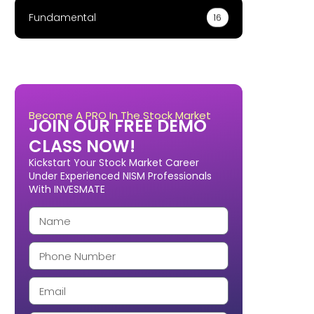
Fundamental
16
Become A PRO In The Stock Market
JOIN OUR FREE DEMO
CLASS NOW!
Kickstart Your Stock Market Career
Under Experienced NISM Professionals
With INVESMATE