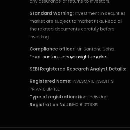
any assurance of returns to investors.
Standard Warning:
Investment in securities
market are subject to market risks. Read all
the related documents carefully before
investing.
Compliance officer:
Mr. Santanu Saha,
Email:
santanusaha@insights.market
SEBI Registered Research Analyst Details:
Registered Name:
INVESMATE INSIGHTS
PRIVATE LIMITED
Type of registration:
Non-Individual
Registration No.:
INH000017985