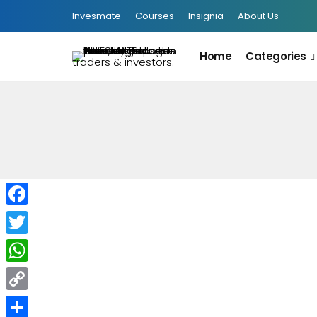
Invesmate
Courses
Insignia
About Us
Home
Categories
Facebook
Twitter
WhatsApp
Copy
INFOGRAPHIC