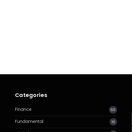
ive
Categories
Finance
65
Fundamental
16