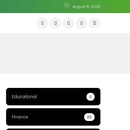
August 6, 2026
Educational
0
Finance
65