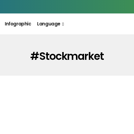
Infographic
Language
#stockmarket
INFOGRAPHIC