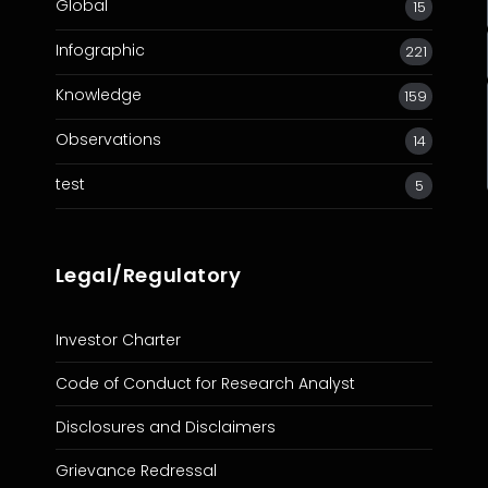
Global
15
Infographic
221
Knowledge
159
Observations
14
test
5
Legal/Regulatory
Investor Charter
Code of Conduct for Research Analyst
Disclosures and Disclaimers
Grievance Redressal