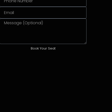
Book Your Seat