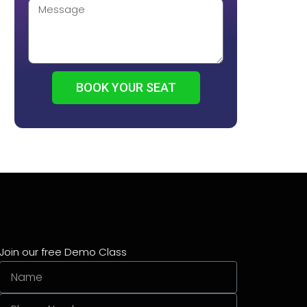
BOOK YOUR SEAT
Join our free Demo Class