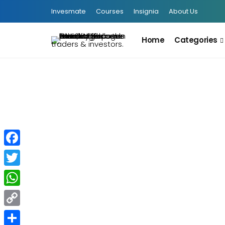
Invesmate
Courses
Insignia
About Us
Home
Categories
INFOGRAPHIC
Facebook
Twitter
F&O Traders-এর জন্য বড় পরিবর্তন:
Closing Auction Session (CAS)
WhatsApp
Copy
August 5, 2026