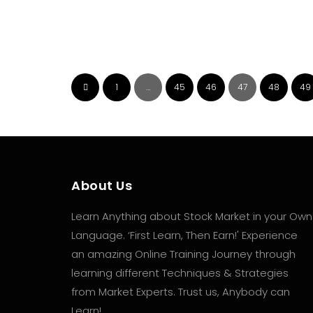
Investment-এর সঠিক উপায়
July 17, 2026
🔰 Sector Rotation Strategy কী? 🔷 কখন কোন
Sector-এ বিনিয়োগ করা উচিত? 👉🏻 বিস্তারিত জানতে দেখে নিন
1
…
45
46
47
48
49
আমাদের এই...
About Us
Learn Anything about Stock Market in your Own
Language. ‘First Learn, Then Earn!' Experience
an amazing Online Training Journey through
learning different Techniques & Strategies
from Market Experts. Trust us, Anybody can
Learn!