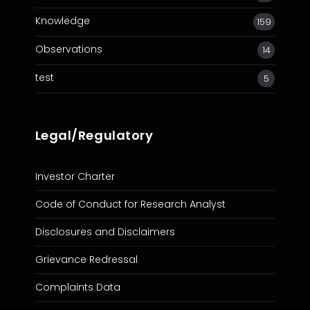
Knowledge
159
Observations
14
test
5
Legal/Regulatory
Investor Charter
Code of Conduct for Research Analyst
Disclosures and Disclaimers
Grievance Redressal
Complaints Data