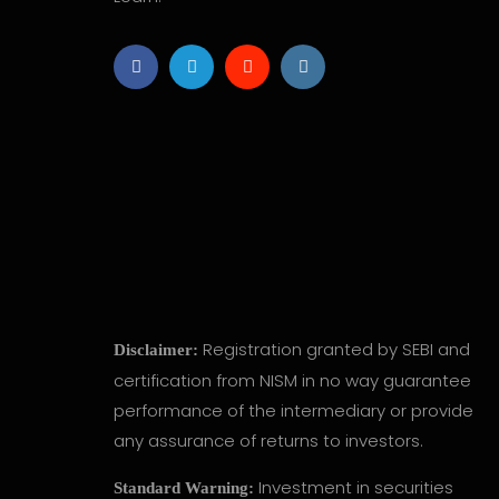
Registration granted by SEBI and
Disclaimer:
certification from NISM in no way guarantee
performance of the intermediary or provide
any assurance of returns to investors.
Investment in securities
Standard Warning: