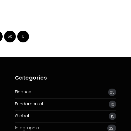
50
Categories
Finance
65
Fundamental
16
Global
15
Infographic
221