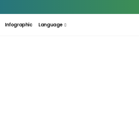
Infographic
Language
INFOGRAPHIC
Big Change For F&O Traders:
M
Closing Auction Session (CAS)
H
স
August 5, 2026