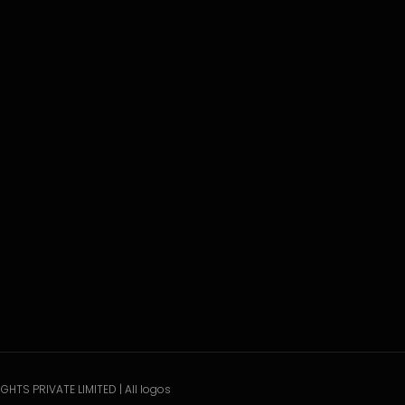
GHTS PRIVATE LIMITED | All logos