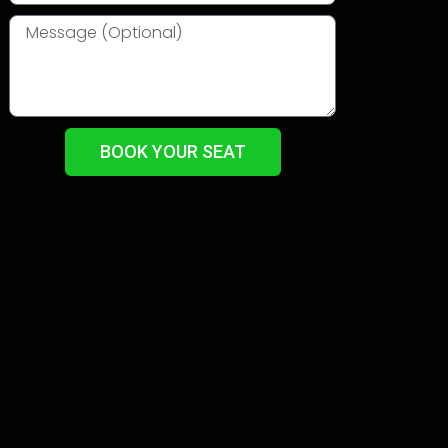
BOOK YOUR SEAT