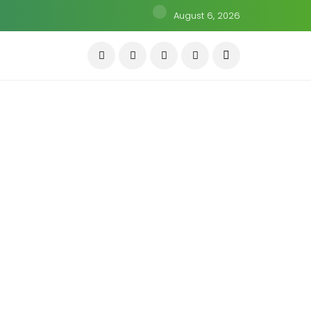
August 6, 2026
KNOWLEDGE
anipal Health IPO কি ভারতের
ealthcare Growth Story-এর বড়
ুযোগ?