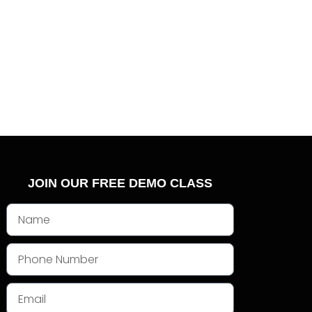
JOIN OUR FREE DEMO CLASS