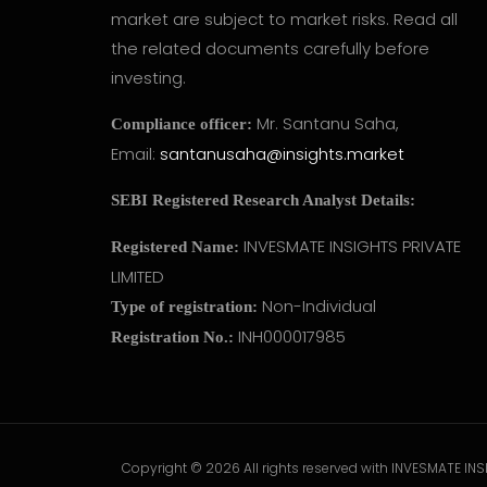
market are subject to market risks. Read all
the related documents carefully before
investing.
Mr. Santanu Saha,
Compliance officer:
Email:
santanusaha@insights.market
SEBI Registered Research Analyst Details:
INVESMATE INSIGHTS PRIVATE
Registered Name:
LIMITED
Non-Individual
Type of registration:
INH000017985
Registration No.:
Copyright © 2026 All rights reserved with INVESMATE INSI